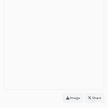
Image
Share