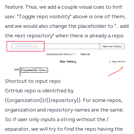
feature. Thus, we add a couple visual cues to hint
user. "Toggle repo visibility" above is one of them,
and we would also change the placeholder to "... add
the next repository" when there is already a repo.
Shortcut to input repo
GitHub repo is identified by
{{organization}}/{{repository}}. For some repos,
organization and repository names are the same.
So if user only inputs a string without the /
separator, we will try to find the repo having the