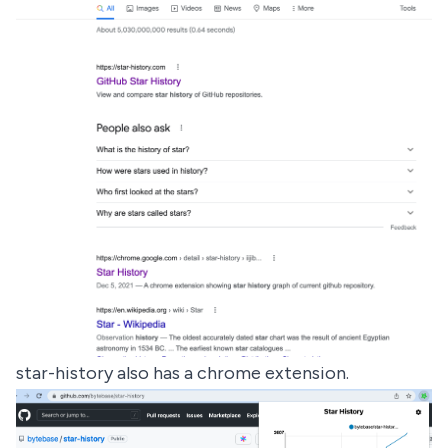
star-history also has a
chrome extension
.