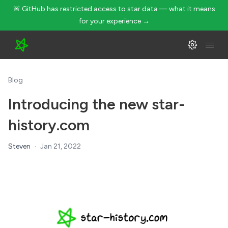
🚨 GitHub has restricted access to star data — what it means
for your experience →
Blog
Introducing the new star-
history.com
Steven
·
Jan 21, 2022