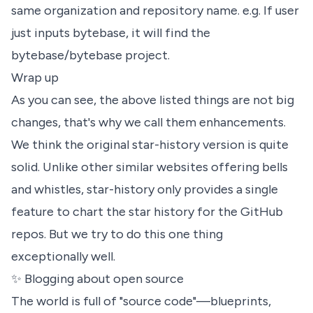
same organization and repository name. e.g. If user
just inputs bytebase, it will find the
bytebase/bytebase
project.
Wrap up
As you can see, the above listed things are not big
changes, that's why we call them enhancements.
We think the original star-history version is quite
solid. Unlike other similar websites offering bells
and whistles, star-history only provides a single
feature to chart the star history for the GitHub
repos. But we try to do this one thing
exceptionally well.
✨ Blogging about open source
The world is full of "source code"—blueprints,