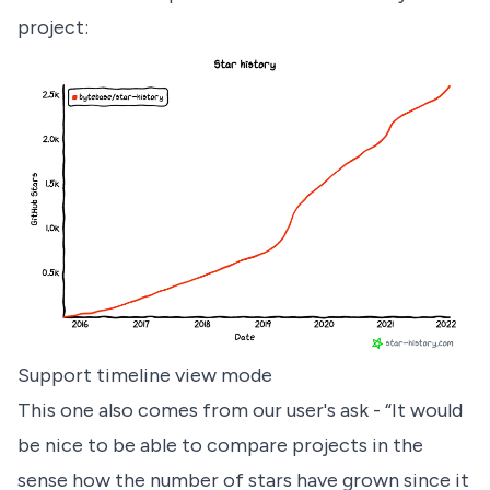
project:
Support timeline view mode
This one also comes from our user's ask - “It would
be nice to be able to compare projects in the
sense how the number of stars have grown since it