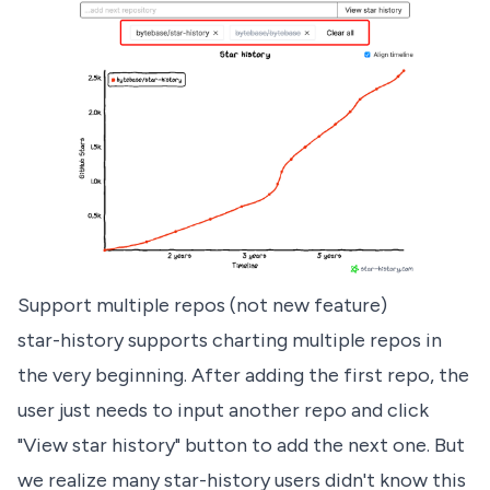
Support multiple repos (not new feature)
star-history supports charting multiple repos in
the very beginning. After adding the first repo, the
user just needs to input another repo and click
"View star history" button to add the next one. But
we realize many star-history users didn't know this