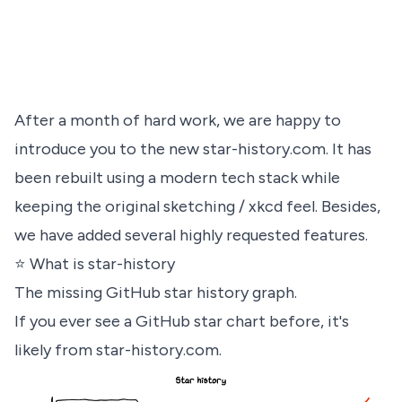
After a month of hard work, we are happy to
introduce you to the new
star-history.com
. It has
been rebuilt using a modern tech stack while
keeping the original sketching / xkcd feel. Besides,
we have added several highly requested features.
⭐️ What is star-history
The missing GitHub star history graph.
If you ever see a GitHub star chart before, it's
likely from
star-history.com
.