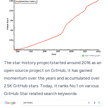
The star-history project
started around 2016 as an
open source project on GitHub, it has gained
momentum over the years and accumulated over
2.5K GitHub stars. Today, it ranks No.1 on various
GitHub Star related search keywords.