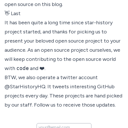
open source on this blog.
👋 Last
It has been quite a long time since star-history
project started, and thanks for picking us to
present your beloved open source project to your
audience. As an open source project ourselves, we
will keep contributing to the open source world
with
code
and ❤️.
BTW, we also operate a twitter account
@StarHistoryHQ
. It tweets interesting GitHub
projects every day. These projects are hand picked
by our staff. Follow us to receive those updates.