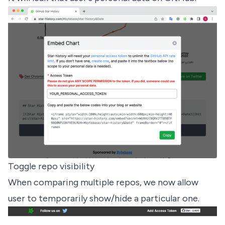
Toggle repo visibility
When comparing multiple repos, we now allow
user to temporarily show/hide a particular one.