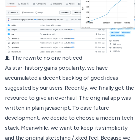
🧵 The rewrite no one noticed
As
star-history
gains popularity, we have
accumulated a decent backlog of good ideas
suggested by our users. Recently, we finally got the
resource to give an overhaul. The original app was
written in plain javascript. To ease future
development, we decide to choose a modern tech
stack. Meanwhile, we want to keep its simplicity
and the original sketching / xkcd feel. Because we