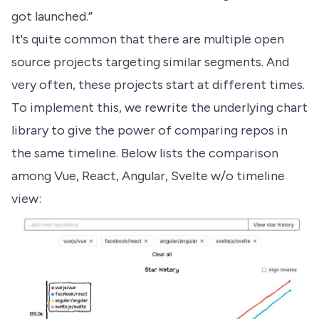
got launched.”
It's quite common that there are multiple open
source projects targeting similar segments. And
very often, these projects start at different times.
To implement this, we rewrite the underlying chart
library to give the power of comparing repos in
the same timeline. Below lists the comparison
among
Vue, React, Angular, Svelte w/o timeline
view
: