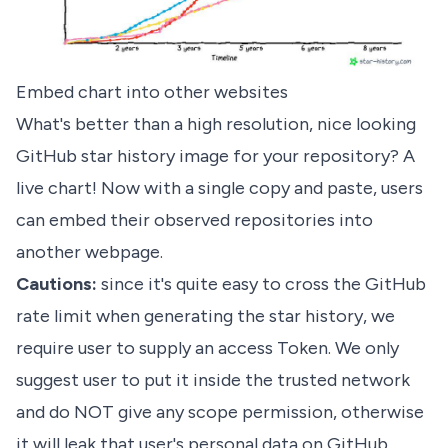
Embed chart into other websites
What's better than a high resolution, nice looking
GitHub star history image for your repository? A
live chart! Now with a single copy and paste, users
can embed their observed repositories into
another webpage.
Cautions:
since it's quite easy to cross the GitHub
rate limit when generating the star history, we
require user to supply an access Token. We only
suggest user to put it inside the trusted network
and do NOT give any scope permission, otherwise
it will leak that user's personal data on GitHub.