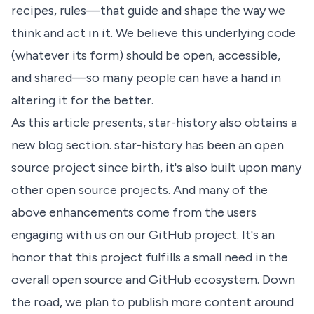
recipes, rules—that guide and shape the way we
think and act in it. We believe this underlying code
(whatever its form) should be open, accessible,
and shared—so many people can have a hand in
altering it for the better.
As this article presents, star-history also obtains a
new blog section. star-history has been an open
source project since birth, it's also built upon many
other open source projects. And many of the
above enhancements come from the users
engaging with us on our GitHub project. It's an
honor that this project fulfills a small need in the
overall open source and GitHub ecosystem. Down
the road, we plan to publish more content around