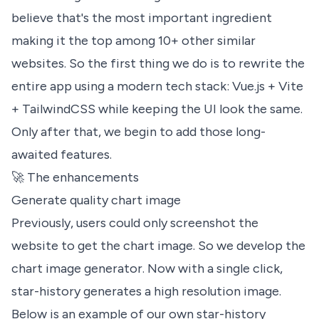
believe that's the most important ingredient
making it the top among 10+ other similar
websites. So the first thing we do is to rewrite the
entire app using a modern tech stack: Vue.js + Vite
+ TailwindCSS while keeping the UI look the same.
Only after that, we begin to add those long-
awaited features.
🚀 The enhancements
Generate quality chart image
Previously, users could only screenshot the
website to get the chart image. So we develop the
chart image generator. Now with a single click,
star-history generates a high resolution image.
Below is an example of our own star-history