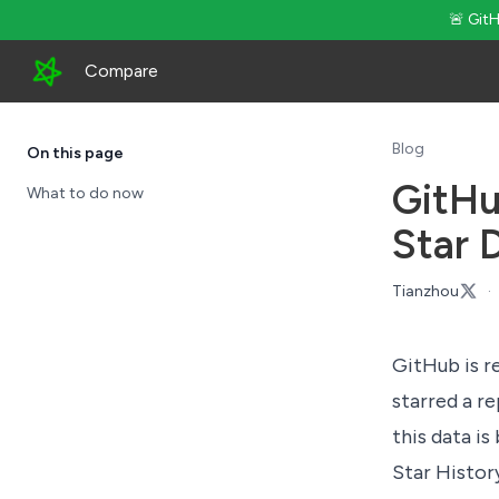
🚨 Git
Compare
Blog
On this page
GitHu
What to do now
Star 
Tianzhou
·
GitHub is re
starred a r
this data is
Star Histor