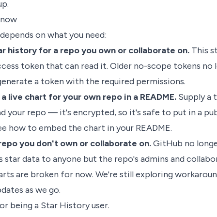
up.
 now
 depends on what you need:
r history for a repo you own or collaborate on.
This st
cess token that can read it. Older no-scope tokens no 
generate a
token with the required permissions
.
 live chart for your own repo in a README.
Supply a 
d your repo — it's encrypted, so it's safe to put in a pub
ee
how to embed the chart in your README
.
repo you don't own or collaborate on.
GitHub no long
s star data to anyone but the repo's admins and collabo
arts are broken for now. We're still exploring workarou
pdates as we go.
or being a Star History user.