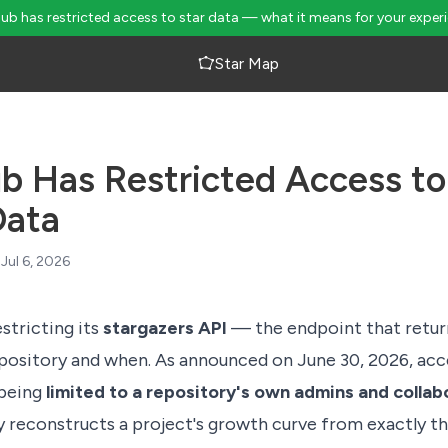
Hub has restricted access to star data — what it means for your exper
Star Map
b Has Restricted Access to
Data
Jul 6, 2026
stricting its
stargazers API
— the endpoint that retu
epository and when. As
announced on June 30, 2026
, ac
 being
limited to a repository's own admins and collab
y reconstructs a project's growth curve from exactly thi