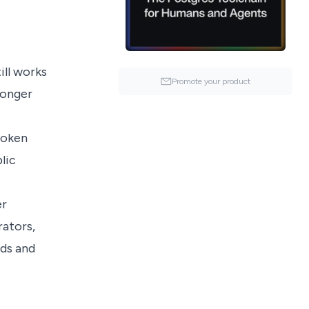
ill works
Promote your product
longer
token
lic
er
rators,
nds and