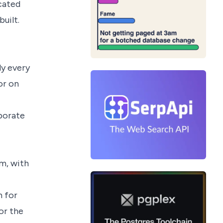
cated
uilt.
ly every
or on
aborate
om, with
 for
or the