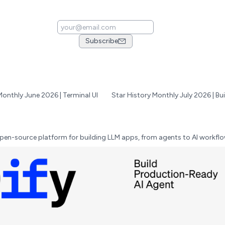
Subscribe
Monthly June 2026 | Terminal UI
pen-source platform for building LLM apps, from agents to AI workflo