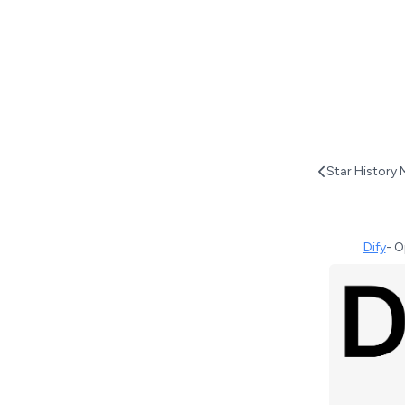
Star History 
Dify
-
O