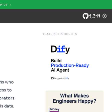
ience →
9,344
FEATURED PRODUCTS
rns who
cess to
orators
.
s data.