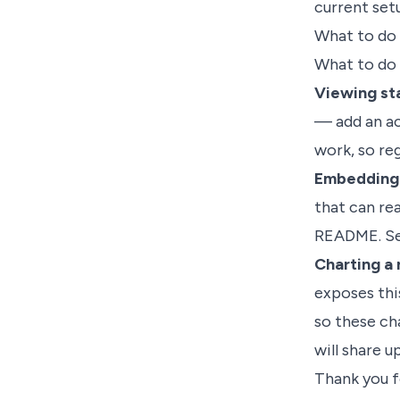
current set
What to do
What to do
Viewing sta
— add an ac
work, so re
Embedding a
that can rea
README. S
Charting a 
exposes thi
so these ch
will share u
Thank you f