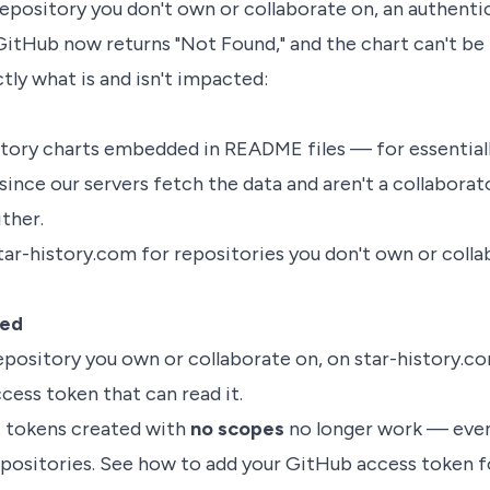
repository you don't own or collaborate on, an authenti
GitHub now returns "Not Found," and the chart can't be b
tly what is and isn't impacted:
istory charts embedded in README files — for essential
since our servers fetch the data and aren't a collaborat
ther.
tar-history.com for repositories you don't own or coll
ted
epository you own or collaborate on, on star-history.c
cess token that can read it.
 tokens created with
no scopes
no longer work — even
positories. See
how to add your GitHub access token
f