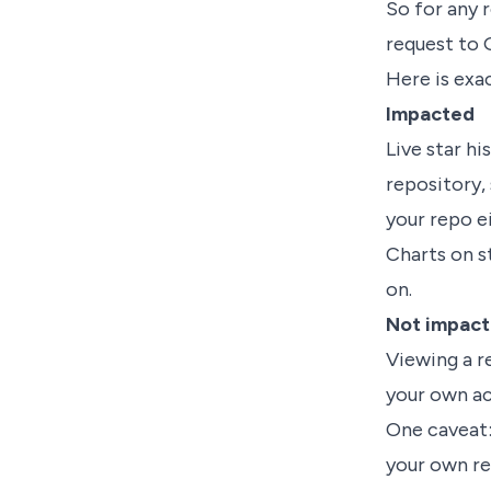
So for any 
request to 
Here is exac
Impacted
Live star h
repository, 
your repo ei
Charts on s
on.
Not impac
Viewing a r
your own ac
One caveat:
your own re