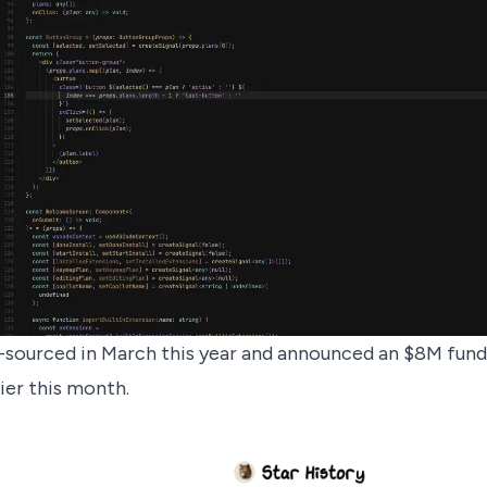
-sourced
in March this year and announced an
$8M fund
ier this month.