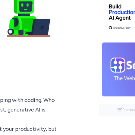
lping with coding. Who
t, generative AI is
Promote
 your productivity, but