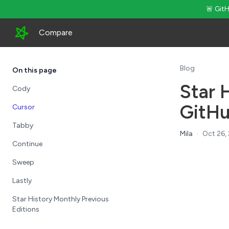
🚨 Git
Compare
Blog
On this page
Star 
Cody
GitHu
Cursor
Tabby
Mila
·
Oct 26,
Continue
Sweep
Lastly
Star History Monthly Previous
Editions