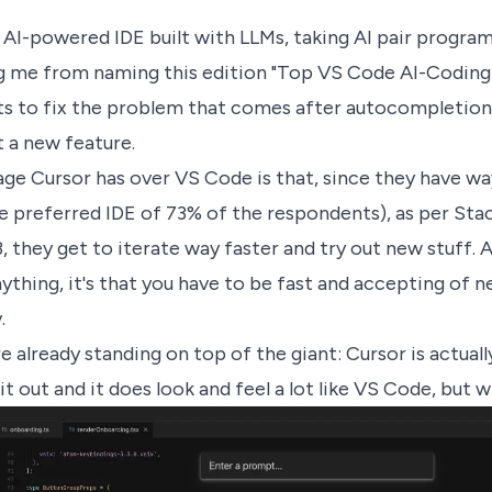
 AI-powered IDE built with LLMs, taking AI pair programm
g me from naming this edition "Top VS Code AI-Coding
s to fix the problem that comes after autocompletion:
t a new feature.
ge Cursor has over VS Code is that, since they have wa
he preferred IDE of 73% of the respondents), as per St
 they get to iterate way faster and try out new stuff. Af
nything, it's that you have to be fast and accepting of 
.
re already standing on top of the giant: Cursor is actual
d it out and it does look and feel a lot like VS Code, but 