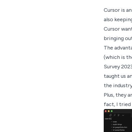
Cursor
is an
also keepin
Cursor want
bringing ou
The advanta
(which is t
Survey 2023,
taught us a
the industry
Plus, they a
fact, I trie