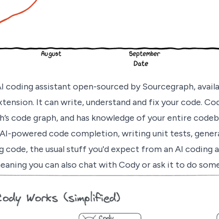
AI coding assistant open-sourced by Sourcegraph, avail
xtension. It can write, understand and fix your code. C
’s code graph, and has knowledge of your entire codeb
AI-powered code completion, writing unit tests, gene
code, the usual stuff you'd expect from an AI coding ass
eaning you can also chat with Cody or ask it to do som