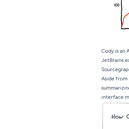
Cody
is an 
JetBrains e
Sourcegraph
Aside from 
summarizing 
interface m