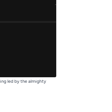
ing
led by the almighty