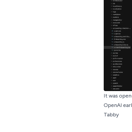
It was
open
OpenAI earl
Tabby