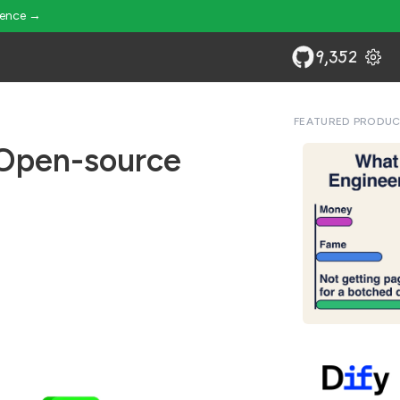
ience →
9,352
FEATURED PRODU
 Open-source