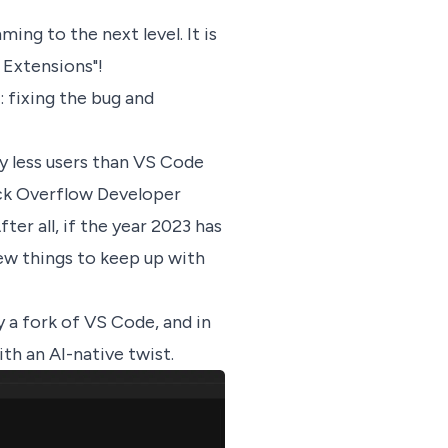
ing to the next level. It is
 Extensions"!
 fixing the bug and
y less users than VS Code
ack Overflow Developer
ter all, if the year 2023 has
new things to keep up with
ly a fork of VS Code, and in
with an AI-native twist.