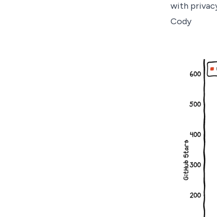
with privac
Cody