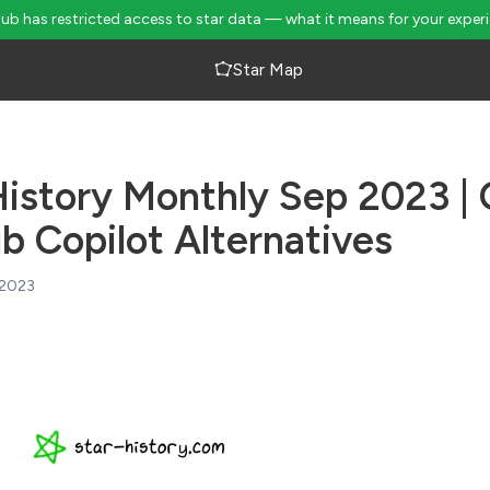
Hub has restricted access to star data — what it means for your exper
Star Map
History Monthly Sep 2023 |
b Copilot Alternatives
 2023