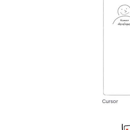
Cursor