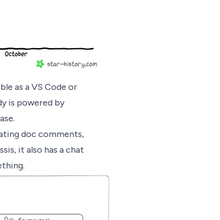
able as a VS Code or
ody is powered by
ase.
rating doc comments,
is, it also has a chat
ething.