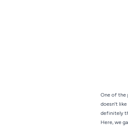
One of the 
doesn't lik
definitely 
Here, we ga