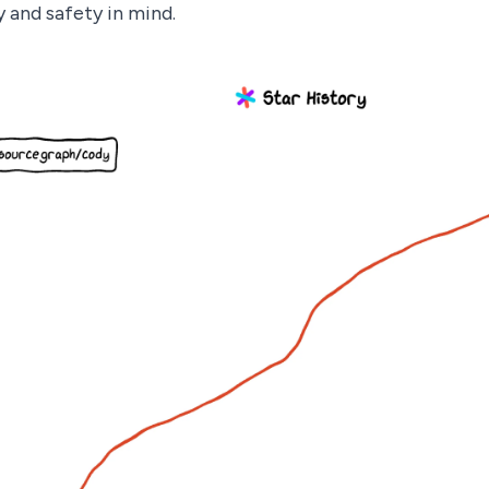
y and safety in mind.