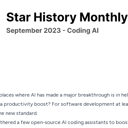
places where AI has made a major breakthrough is in he
e a productivity boost? For software development at leas
the new standard.
thered a few open-source AI coding assistants to boost