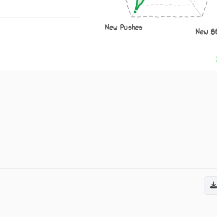
New Pushes
New S