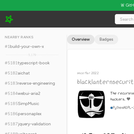
🚨 Git
blacklanternsecurity/bbot - 10.3k Stars · Global Rank #5191
NEARBY RANKS
Overview
Badges
#
1
build-your-own-x
5,179
#
5181
typescript-book
#
5182
aichat
since Mar 2022
blacklanternsecuri
#
5183
reverse-engineering
The recursiv
#
5184
webui-aria2
hackers. 🧡
#
5185
SimpMusic
Python
AGPL-
#
5186
personaplex
#
5187
jquery-validation