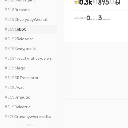
10.3k
895
61
#
5188
voltagent
#
5189
reason
0
3
WEEKLY
·
#
5190
EverydayWechat
stars
pushes
#
5191
bbot
#
5192
Reloader
#
5193
waypoints
#
5194
react-native-calendars
#
5195
lago
#
5196
RTranslator
#
5197
wxt
#
5198
mautic
#
5199
electric
#
5200
runanywhere-sdks
6,948