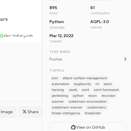
895
61
Forks
Contributors
tars
Python
AGPL-3.0
Language
License
star-history.com
Mar 12, 2022
Created
THIS WEEK
Pushes
3
TOPICS
asm
attack-surface-management
automation
bugbounty
cli
easm
hacking
neo4j
osint
osint-framework
pentesting
python
recon
recursion
scanner
subdomain-enumeration
subdomain-scanner
subdomains
Image
Share
threat-intelligence
threatintel
View on GitHub