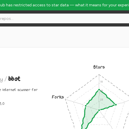
Hub has restricted access to star data — what it means for your exper
Stars
ty
/
bbot
e internet scanner for
Forks
3.0