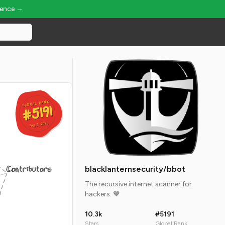
ience →
GLOBAL RANK
GLOBAL RANK
#5191
#5191
Aug 8, 2026
Aug 8, 2026
Contributors
blacklanternsecurity/bbot
The recursive internet scanner for
hackers. 🧡
10.3k
#5191
Stars
Global Rank