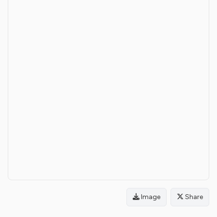
Image
Share