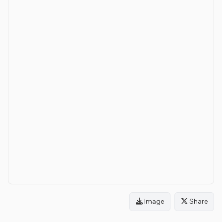
Image
Share