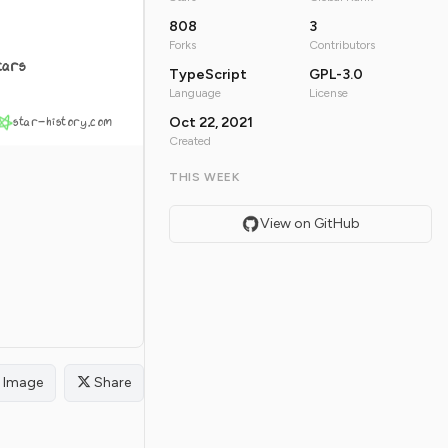
808
3
Forks
Contributors
tars
TypeScript
GPL-3.0
Language
License
star-history.com
Oct 22, 2021
Created
THIS WEEK
View on GitHub
Image
Share