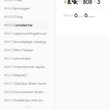
8.4k
808
3
#
6647
mae
#
6648
proxygen
0
0
WEEKLY
·
#
6649
Twig
stars
pushes
#
6650
unredacter
#
6651
approachingalmost
#
6652
knowledge-catalog
#
6653
MiroThinker
#
6654
chromatic
#
6655
transformer-explainer
#
6656
BepInEx
#
6657
DevOps-Bash-tools
#
6658
one-person-businesses-methodology
#
6659
nideshop-mini-program
5,486