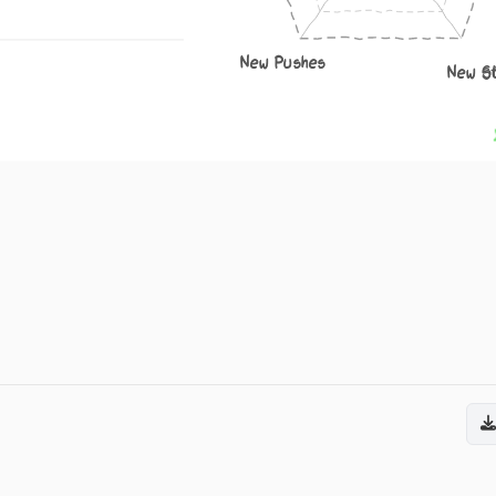
New Pushes
New S