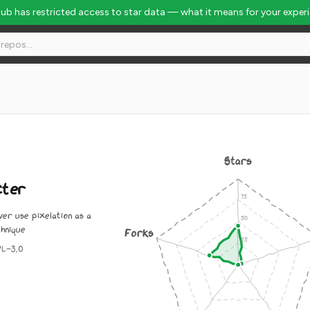
Hub has restricted access to star data — what it means for your exper
Stars
cter
er use pixelation as a
chnique
Forks
PL-3.0