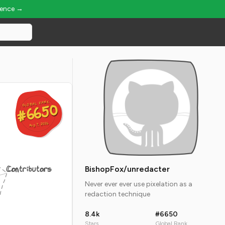
ience →
GLOBAL RANK
GLOBAL RANK
#6650
#6650
Aug 7, 2026
Aug 7, 2026
Contributors
BishopFox/unredacter
Never ever ever use pixelation as a
redaction technique
8.4k
#6650
Stars
Global Rank