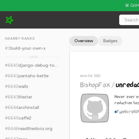
🚨 Git
BishopFox/unredacter - 8.4k Stars · Global Rank #6650
NEARBY RANKS
Overview
Badges
#
1
build-your-own-x
6,638
#
6640
django-debug-toolbar
#
6641
pentaho-kettle
since Oct 2021
BishopFox
/
unreda
#
6642
walls
Never ever ev
#
6643
litestar
redaction te
#
6644
archinstall
TypeScript
G
#
6645
caffe2
#
6646
readthedocs.org