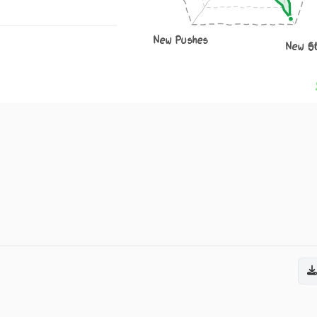
New Pushes
New S