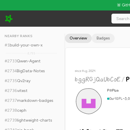
🚨 Git
bggRGjQaUbCoE/PiliPlus - 16.9k Stars · Global Rank #2743
NEARBY RANKS
Overview
Badges
#
1
build-your-own-x
2,731
#
2733
Qwen-Agent
#
2734
BigData-Notes
since Aug 2024
bggRGjQaUbCoE
/
P
#
2735
Qv2ray
PiliPlus
#
2736
vitest
Dart
GPL-3.0
#
2737
markdown-badges
#
2738
ceph
#
2739
lightweight-charts