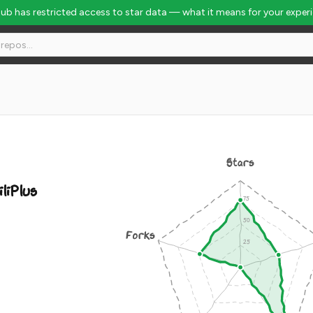
Hub has restricted access to star data — what it means for your exper
Stars
iliPlus
Forks