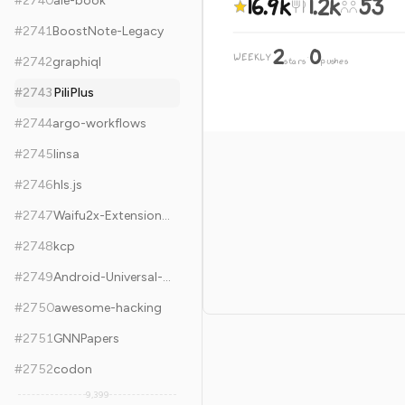
16.9k
1.2k
53
#
2740
aie-book
#
2741
BoostNote-Legacy
2
0
WEEKLY
·
#
2742
graphiql
stars
pushes
#
2743
PiliPlus
#
2744
argo-workflows
#
2745
linsa
#
2746
hls.js
#
2747
Waifu2x-Extension-GUI
#
2748
kcp
#
2749
Android-Universal-Image-Loader
#
2750
awesome-hacking
#
2751
GNNPapers
#
2752
codon
9,399