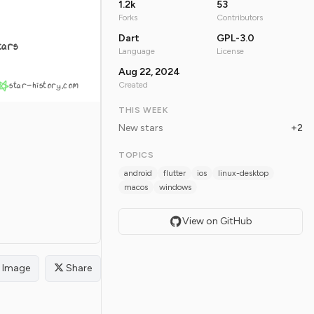
1.2k
53
Forks
Contributors
Dart
GPL-3.0
tars
Language
License
Aug 22, 2024
star-history.com
Created
THIS WEEK
New stars
+2
TOPICS
android
flutter
ios
linux-desktop
macos
windows
View on GitHub
Image
Share