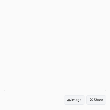
Image
Share