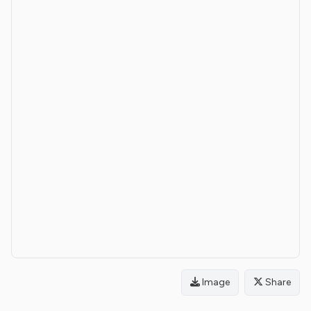
Image
Share