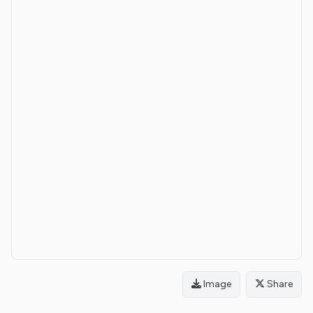
Image
Share