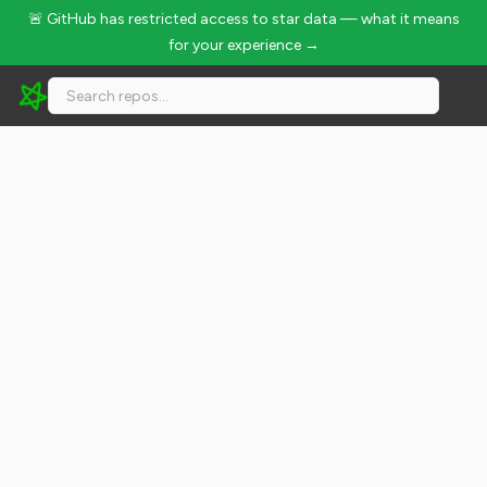
🚨 GitHub has restricted access to star data — what it means
for your experience →