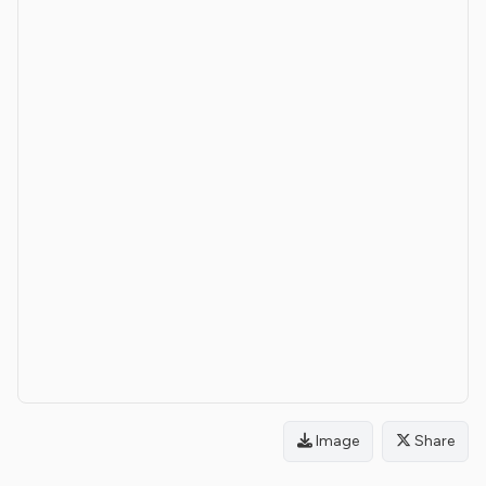
Image
Share