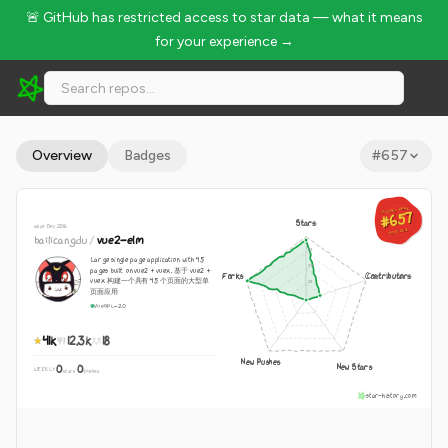
🚨 GitHub has restricted access to star data — what it means
for your experience →
bailicangdu/vue2-elm - 41k Stars · Global Rank #657
Overview
Badges
#
657
GLOBAL RANK
GLOBAL RANK
#657
#657
Stars
since Dec 2016
Aug 9, 2026
Aug 9, 2026
bailicangdu
/
vue2-elm
Large single page application with 45
pages built on vue2 + vuex. 基于 vue2 +
Forks
Contributors
vuex 构建一个具有 45 个页面的大型单
页面应用
Vue
GPL-2.0
41k
12.3k
18
New Pushes
New Stars
0
0
WEEKLY
·
stars
pushes
star-history.com