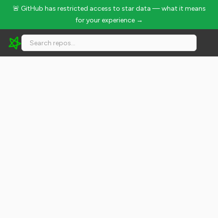
🚨 GitHub has restricted access to star data — what it means
for your experience →