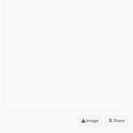
Image
Share