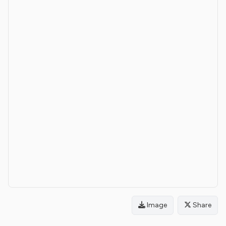
Image
Share