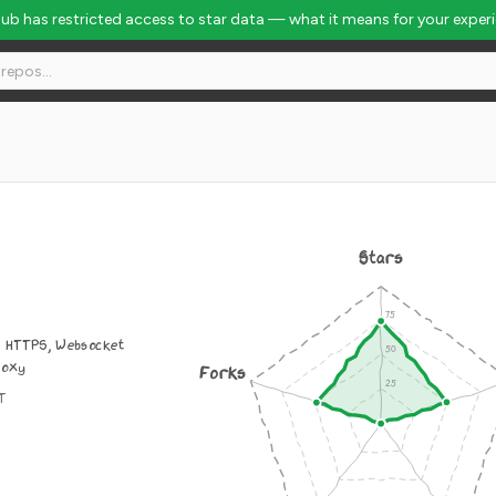
Hub has restricted access to star data — what it means for your exper
Stars
, HTTPS, Websocket
roxy
Forks
IT