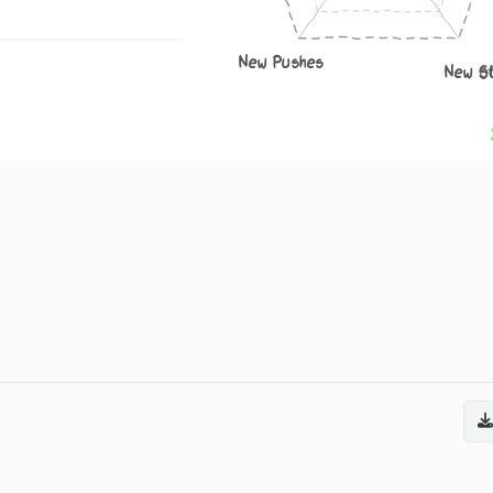
New Pushes
New S