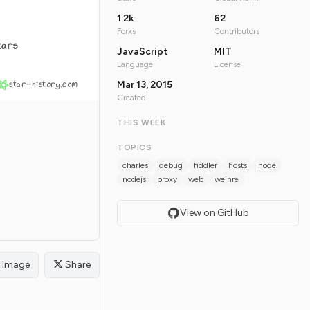
1.2k
62
Forks
Contributors
tars
JavaScript
MIT
Language
License
star-history.com
Mar 13, 2015
Created
THIS WEEK
TOPICS
charles
debug
fiddler
hosts
node
nodejs
proxy
web
weinre
View on GitHub
Image
Share