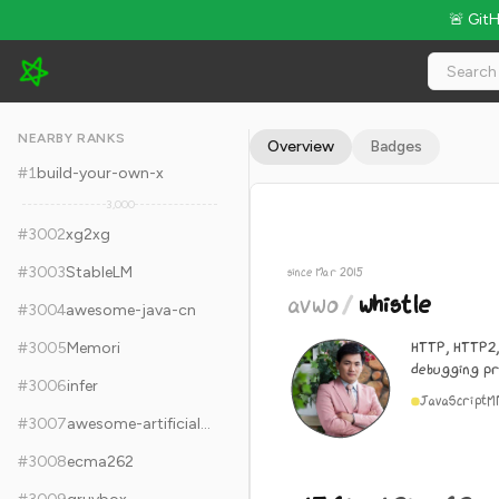
🚨 Git
avwo/whistle - 15.6k Stars · Global Rank #3012
NEARBY RANKS
Overview
Badges
#
1
build-your-own-x
3,000
#
3002
xg2xg
#
3003
StableLM
since Mar 2015
avwo
/
whistle
#
3004
awesome-java-cn
HTTP, HTTP2
#
3005
Memori
debugging p
#
3006
infer
JavaScript
M
#
3007
awesome-artificial-intelligence
#
3008
ecma262