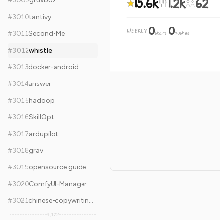
15.6k
1.2k
62
#
3009
gruvbox
#
3010
tantivy
0
0
WEEKLY
·
#
3011
Second-Me
stars
pushes
#
3012
whistle
#
3013
docker-android
#
3014
answer
#
3015
hadoop
#
3016
SkillOpt
#
3017
ardupilot
#
3018
grav
#
3019
opensource.guide
#
3020
ComfyUI-Manager
#
3021
chinese-copywriting-guidelines
9,122