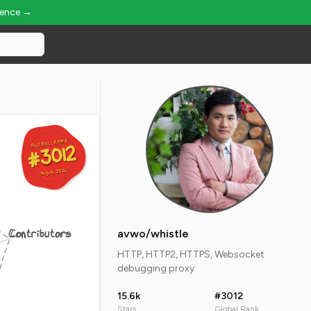
ience →
GLOBAL RANK
GLOBAL RANK
#3012
#3012
Aug 6, 2026
Aug 6, 2026
Contributors
avwo/whistle
HTTP, HTTP2, HTTPS, Websocket
debugging proxy
15.6k
#3012
Stars
Global Rank