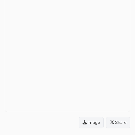
Image
Share