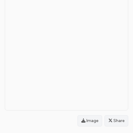
Image
Share