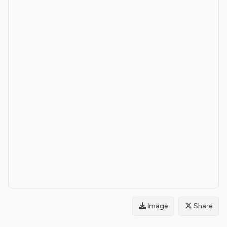
Image
Share