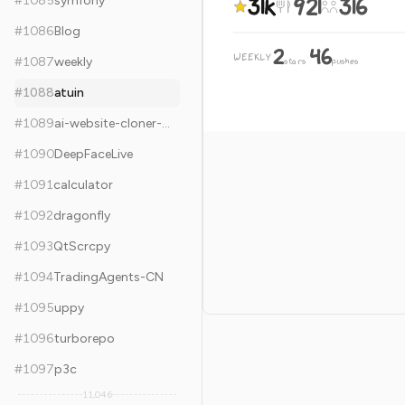
31k
921
316
#
1085
symfony
#
1086
Blog
2
46
WEEKLY
·
#
1087
weekly
stars
pushes
#
1088
atuin
#
1089
ai-website-cloner-template
#
1090
DeepFaceLive
#
1091
calculator
#
1092
dragonfly
#
1093
QtScrcpy
#
1094
TradingAgents-CN
#
1095
uppy
#
1096
turborepo
#
1097
p3c
11,046