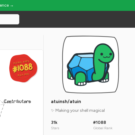
ience →
GLOBAL RANK
GLOBAL RANK
#1088
#1088
Aug 6, 2026
Aug 6, 2026
Contributors
atuinsh/atuin
✨ Making your shell magical
31k
#1088
Stars
Global Rank