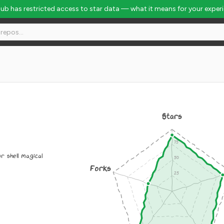
Hub has restricted access to star data — what it means for your exper
Stars
r shell magical
Forks