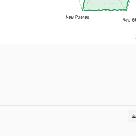
New Pushes
New S