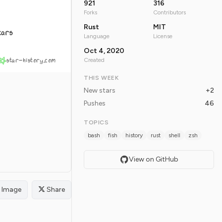
921
316
Forks
Contributors
Rust
MIT
tars
Language
License
Oct 4, 2020
star-history.com
Created
THIS WEEK
New stars
+2
Pushes
46
TOPICS
bash
fish
history
rust
shell
zsh
View on GitHub
Image
Share