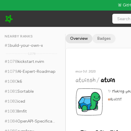
🚨 Git
atuinsh/atuin - 31k Stars · Global Rank #1088
NEARBY RANKS
Overview
Badges
#
1
build-your-own-x
1,076
#
1078
kickstart.nvim
#
1079
AI-Expert-Roadmap
since Oct 2020
atuinsh
/
atuin
#
1080
k6
✨ Making you
#
1081
Sortable
Rust
MIT
#
1082
iced
#
1083
llmfit
#
1084
OpenAPI-Specification