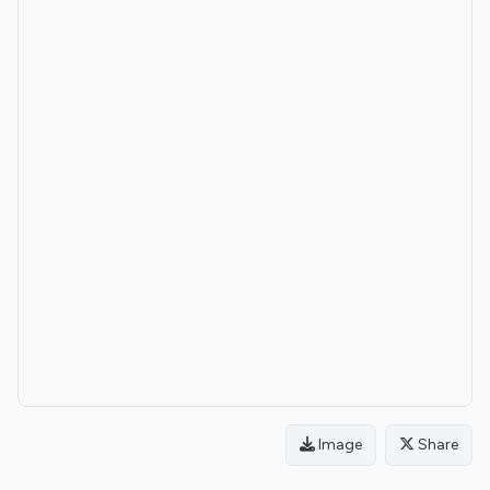
Image
Share