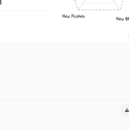
8
New Pushes
New S