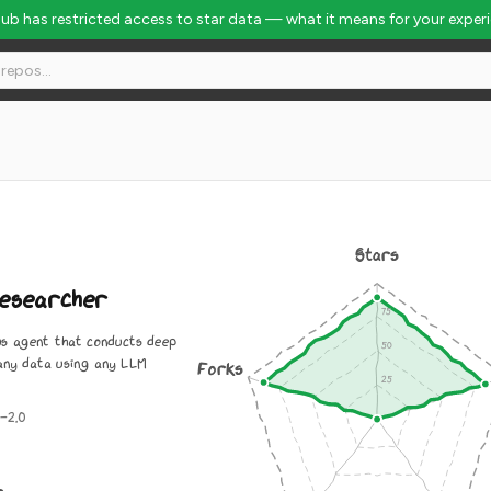
Hub has restricted access to star data — what it means for your exper
Stars
esearcher
s agent that conducts deep
any data using any LLM
Forks
-2.0