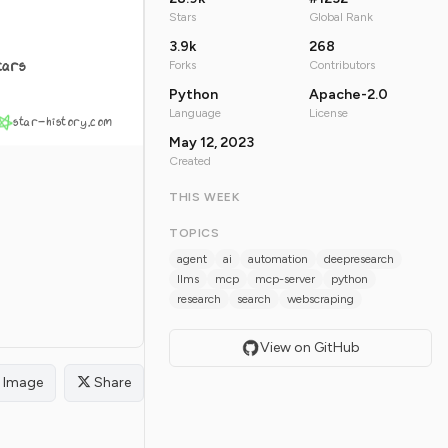
Stars
Global Rank
3.9k
268
tars
Forks
Contributors
Python
Apache-2.0
Language
License
star-history.com
May 12, 2023
Created
THIS WEEK
TOPICS
agent
ai
automation
deepresearch
llms
mcp
mcp-server
python
research
search
webscraping
View on GitHub
Image
Share