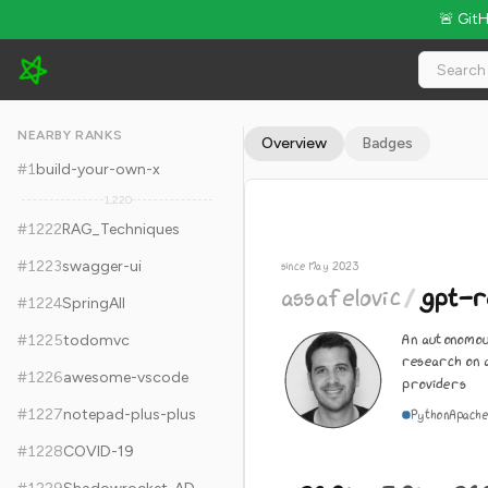
🚨 Git
assafelovic/gpt-researcher - 28.9k Stars · Global Rank #1232
NEARBY RANKS
Overview
Badges
#
1
build-your-own-x
1,220
#
1222
RAG_Techniques
#
1223
swagger-ui
since May 2023
assafelovic
/
gpt-r
#
1224
SpringAll
An autonomou
#
1225
todomvc
research on 
#
1226
awesome-vscode
providers
#
1227
notepad-plus-plus
Python
Apache
#
1228
COVID-19