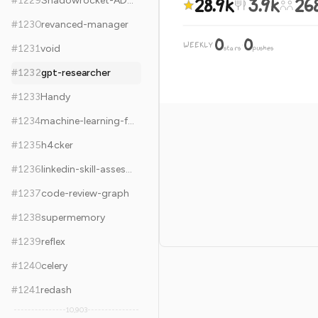
28.9k
3.9k
26
#
1229
Shadowrocket-ADBlock-Rules-Forever
#
1230
revanced-manager
0
0
WEEKLY
·
#
1231
void
stars
pushes
#
1232
gpt-researcher
#
1233
Handy
#
1234
machine-learning-for-software-engineers
#
1235
h4cker
#
1236
linkedin-skill-assessments-quizzes
#
1237
code-review-graph
#
1238
supermemory
#
1239
reflex
#
1240
celery
#
1241
redash
10,903