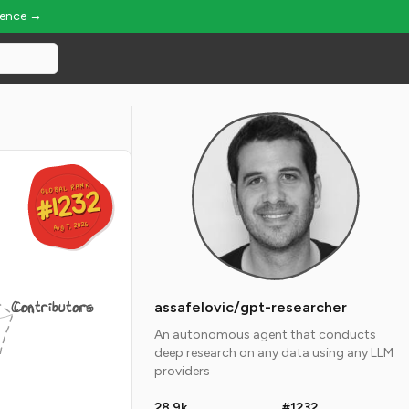
ience →
GLOBAL RANK
GLOBAL RANK
#1232
#1232
Aug 7, 2026
Aug 7, 2026
Contributors
assafelovic/gpt-researcher
An autonomous agent that conducts
deep research on any data using any LLM
providers
28.9k
#1232