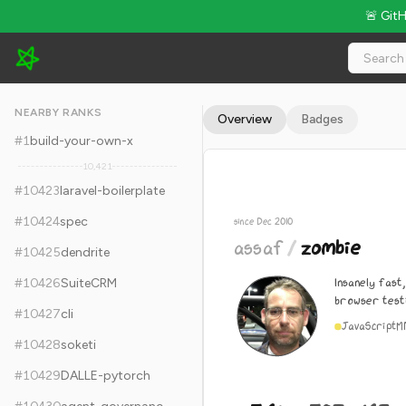
🚨 Git
assaf/zombie - 5.6k Stars · Global Rank #10433
NEARBY RANKS
Overview
Badges
#
1
build-your-own-x
10,421
#
10423
laravel-boilerplate
#
10424
spec
since Dec 2010
assaf
/
zombie
#
10425
dendrite
Insanely fast
#
10426
SuiteCRM
browser testi
#
10427
cli
JavaScript
M
#
10428
soketi
#
10429
DALLE-pytorch