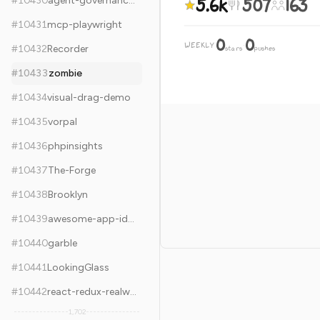
5.6k
507
163
#
10430
agent-governance-toolkit
#
10431
mcp-playwright
0
0
WEEKLY
·
#
10432
Recorder
stars
pushes
#
10433
zombie
#
10434
visual-drag-demo
#
10435
vorpal
#
10436
phpinsights
#
10437
The-Forge
#
10438
Brooklyn
#
10439
awesome-app-ideas
#
10440
garble
#
10441
LookingGlass
#
10442
react-redux-realworld-example-app
1,702