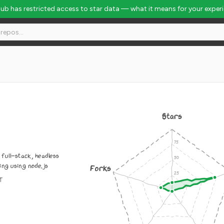
Hub has restricted access to star data — what it means for your exper
Stars
, full-stack, headless
ng using node.js
Forks
IT