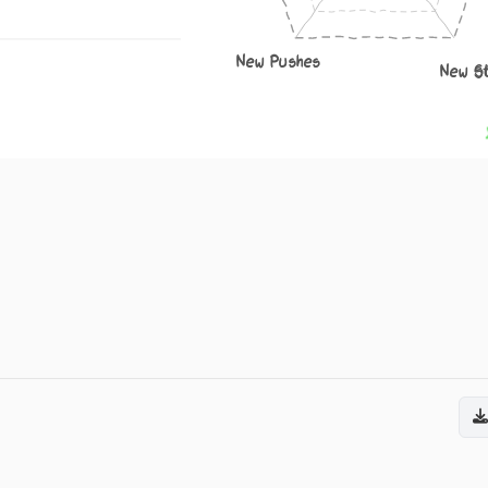
New Pushes
New S