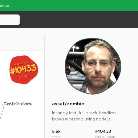
ience →
GLOBAL RANK
GLOBAL RANK
#10433
#10433
Aug 7, 2026
Aug 7, 2026
Contributors
assaf/zombie
Insanely fast, full-stack, headless
browser testing using node.js
5.6k
#10433
Stars
Global Rank