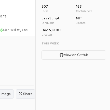
507
163
Forks
Contributors
tars
JavaScript
MIT
Language
License
star-history.com
Dec 5, 2010
Created
THIS WEEK
View on GitHub
Image
Share