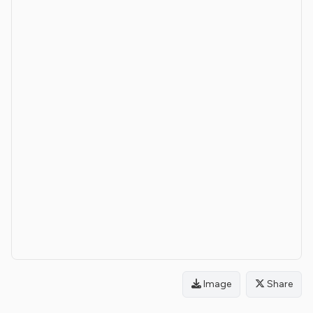
Image
Share