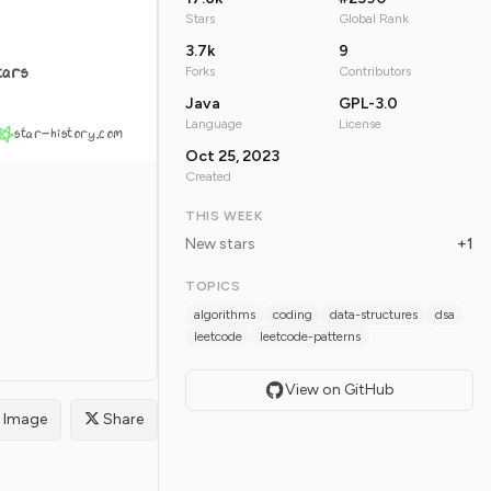
Stars
Global Rank
3.7k
9
tars
Forks
Contributors
Java
GPL-3.0
Language
License
star-history.com
Oct 25, 2023
Created
THIS WEEK
New stars
+1
TOPICS
algorithms
coding
data-structures
dsa
leetcode
leetcode-patterns
View on GitHub
Image
Share