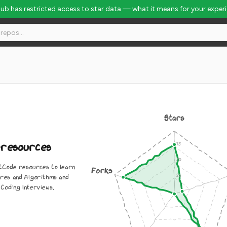
Hub has restricted access to star data — what it means for your exper
l Rank #2590
Stars
-resources
Code resources to learn
Forks
res and Algorithms and
Coding Interviews.
0