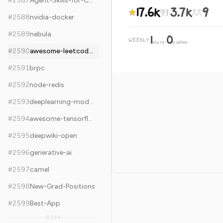
#
2587
Agent-Skills-for-Context-Engineering
17.6k
3.7k
9
#
2588
nvidia-docker
#
2589
nebula
1
0
WEEKLY
·
stars
pushes
#
2590
awesome-leetcode-resources
#
2591
brpc
#
2592
node-redis
#
2593
deeplearning-models
#
2594
awesome-tensorflow
#
2595
deepwiki-open
#
2596
generative-ai
#
2597
camel
#
2598
New-Grad-Positions
#
2599
Best-App
9,544