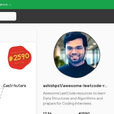
ience →
GLOBAL RANK
GLOBAL RANK
#2590
#2590
Aug 6, 2026
Aug 6, 2026
Contributors
ashishps1/awesome-leetcode-resources
Awesome LeetCode resources to learn
Data Structures and Algorithms and
prepare for Coding Interviews.
17.6k
#2590