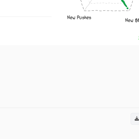
New Pushes
New S