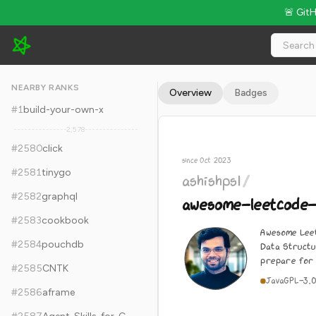
🚨 Git
ashishps1/awesome-leetcode-resources - 17.6k Stars · Globa
NEARBY RANKS
Overview
Badges
#
1
build-your-own-x
2,578
#
2580
click
since Oct 2023
#
2581
tinygo
ashishps1
/
#
2582
graphql
awesome-leetcode
#
2583
cookbook
Awesome Leet
#
2584
pouchdb
Data Structu
prepare for 
#
2585
CNTK
Java
GPL-3.
#
2586
aframe