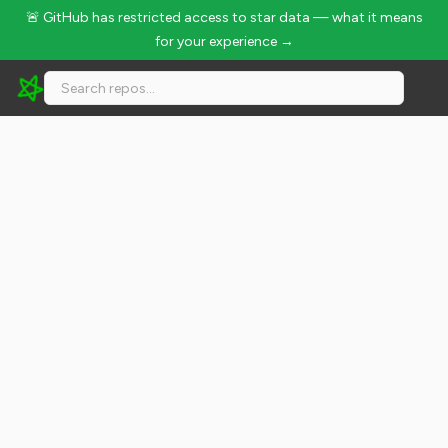
🚨 GitHub has restricted access to star data — what it means
for your experience →