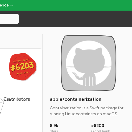
ience →
GLOBAL RANK
GLOBAL RANK
#6203
#6203
Aug 6, 2026
Aug 6, 2026
Contributors
apple/containerization
Containerization is a Swift package for
running Linux containers on macOS.
8.9k
#6203
Stars
Global Rank