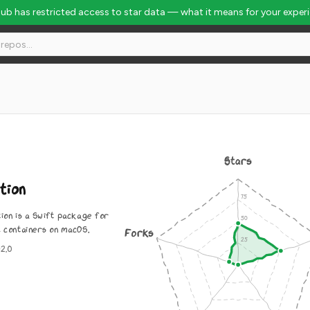
Hub has restricted access to star data — what it means for your exper
Stars
tion
tion is a Swift package for
x containers on macOS.
Forks
2.0