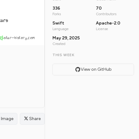
336
70
Forks
Contributors
tars
Swift
Apache-2.0
Language
License
star-history.com
May 29, 2025
Created
THIS WEEK
View on GitHub
Image
Share