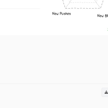
New Pushes
New S