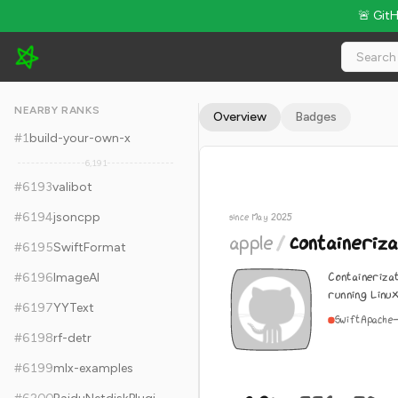
🚨 Git
apple/containerization - 8.9k Stars · Global Rank #6203
NEARBY RANKS
Overview
Badges
#
1
build-your-own-x
6,191
#
6193
valibot
#
6194
jsoncpp
since May 2025
apple
/
containeriza
#
6195
SwiftFormat
Containeriza
#
6196
ImageAI
running Linu
#
6197
YYText
Swift
Apache-
#
6198
rf-detr
#
6199
mlx-examples