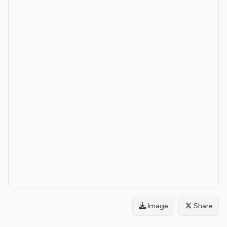
Image
Share