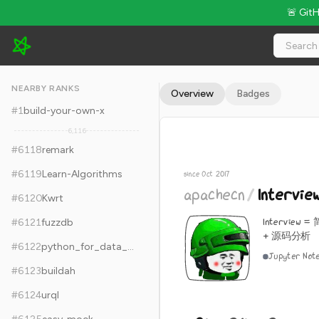
🚨 Git
apachecn/Interview - 9k Stars · Global Rank #6128
NEARBY RANKS
Overview
Badges
#
1
build-your-own-x
6,116
#
6118
remark
#
6119
Learn-Algorithms
since Oct 2017
apachecn
/
Intervie
#
6120
Kwrt
Interview
#
6121
fuzzdb
+ 源码分析
#
6122
python_for_data_analysis_2nd_chinese_version
Jupyter Not
#
6123
buildah
#
6124
urql