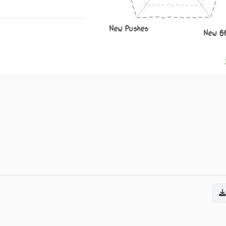
New Pushes
New S