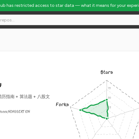
Hub has restricted access to star data — what it means for your exper
Stars
w
 = 简历指南 + 算法题 + 八股文
Forks
ebook
NOASSERTION