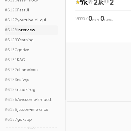
9k
2.1k
2
#
6125
easy-mock
#
6126
FastUI
0
0
WEEKLY
·
#
6127
youtube-dl-gui
stars
pushes
#
6128
Interview
#
6129
Yearning
#
6130
gdrive
#
6131
KAG
#
6132
chameleon
#
6133
nsfwjs
#
6134
read-frog
#
6135
Awesome-Embedded
#
6136
jetson-inference
#
6137
go-app
6,007