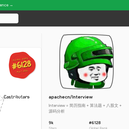
ience →
GLOBAL RANK
GLOBAL RANK
#6128
#6128
Aug 7, 2026
Aug 7, 2026
Contributors
apachecn/Interview
Interview = 简历指南 + 算法题 + 八股文 +
源码分析
9k
#6128
Stars
Global Rank