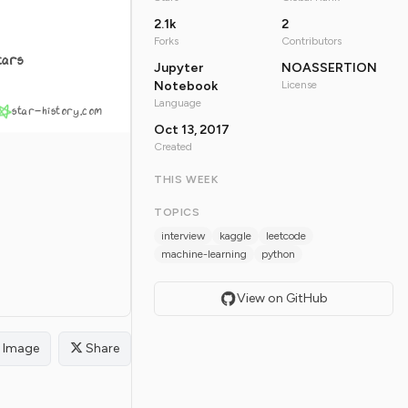
2.1k
2
Forks
Contributors
tars
Jupyter
NOASSERTION
Notebook
License
Language
star-history.com
Oct 13, 2017
Created
THIS WEEK
TOPICS
interview
kaggle
leetcode
machine-learning
python
View on GitHub
Image
Share