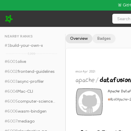
🚨 Git
apache/datafusion - 9.1k Stars · Global Rank #6011
NEARBY RANKS
Overview
Badges
#
1
build-your-own-x
5,999
#
6001
olive
#
6002
frontend-guidelines
since Apr 2021
apache
/
datafusion
#
6003
async-profiler
Apache DataF
#
6004
Mac-CLI
Rust
Apache-
#
6005
computer-science-in-javascript
#
6006
wasm-bindgen
#
6007
mediago