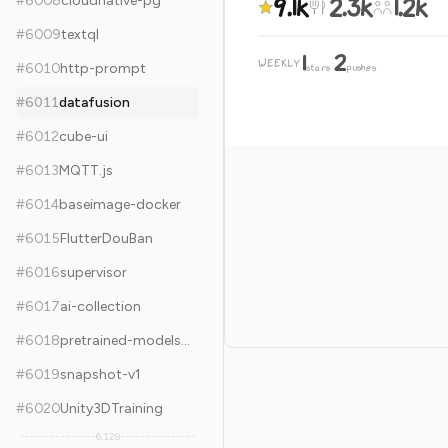
9.1k
2.3k
1.2k
#
6008
cloudnative-pg
#
6009
textql
1
2
WEEKLY
·
#
6010
http-prompt
stars
pushes
#
6011
datafusion
#
6012
cube-ui
#
6013
MQTT.js
#
6014
baseimage-docker
#
6015
FlutterDouBan
#
6016
supervisor
#
6017
ai-collection
#
6018
pretrained-models.pytorch
#
6019
snapshot-v1
#
6020
Unity3DTraining
6,128