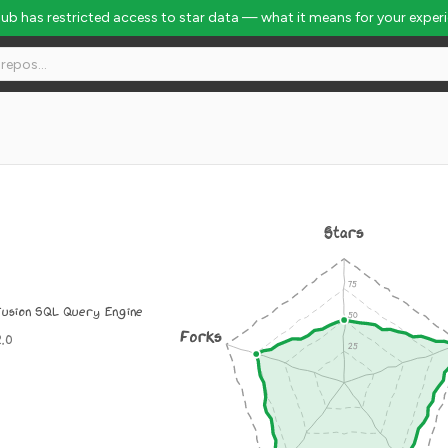
Hub has restricted access to star data — what it means for your exper
Stars
usion SQL Query Engine
Forks
2.0