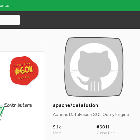
ience →
GLOBAL RANK
GLOBAL RANK
#6011
#6011
Aug 8, 2026
Aug 8, 2026
Contributors
apache/datafusion
Apache DataFusion SQL Query Engine
9.1k
#6011
Stars
Global Rank