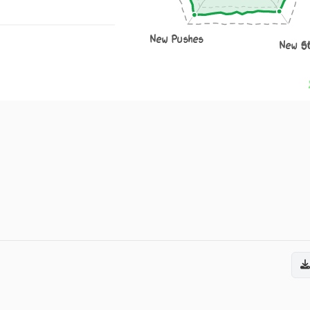
New Pushes
New S