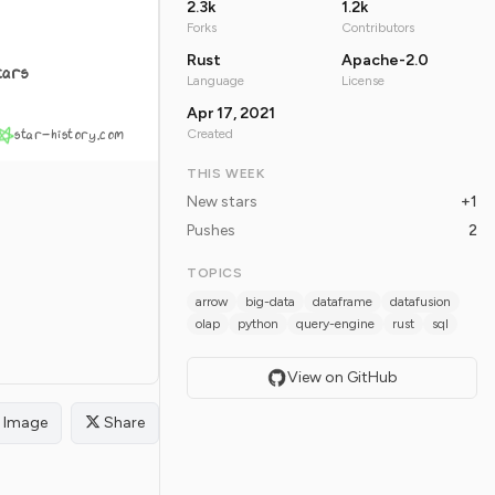
2.3k
1.2k
Forks
Contributors
Rust
Apache-2.0
tars
Language
License
Apr 17, 2021
star-history.com
Created
THIS WEEK
New stars
+1
Pushes
2
TOPICS
arrow
big-data
dataframe
datafusion
olap
python
query-engine
rust
sql
View on GitHub
Image
Share