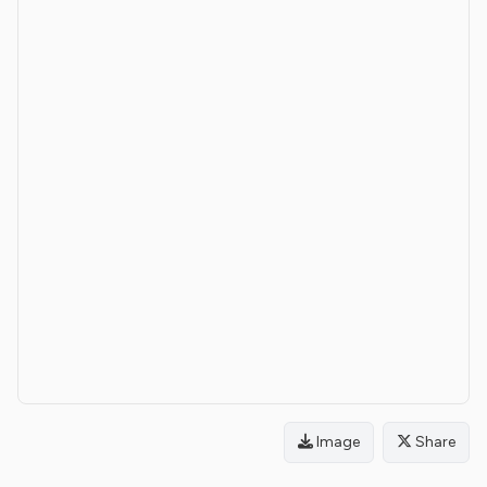
Image
Share