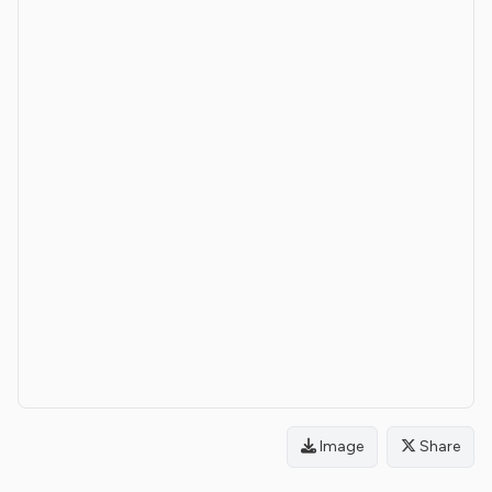
Image
Share