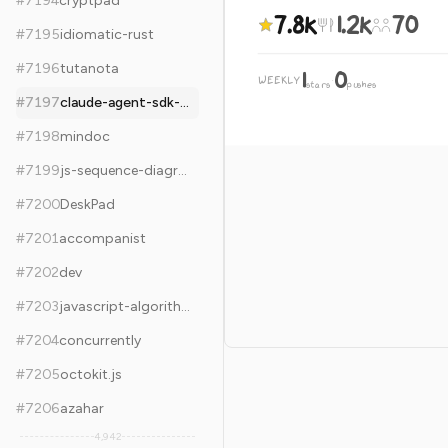
#
7194
cryptpad
7.8k
1.2k
70
#
7195
idiomatic-rust
#
7196
tutanota
1
0
WEEKLY
·
stars
pushes
#
7197
claude-agent-sdk-python
#
7198
mindoc
#
7199
js-sequence-diagrams
#
7200
DeskPad
#
7201
accompanist
#
7202
dev
#
7203
javascript-algorithms
#
7204
concurrently
#
7205
octokit.js
#
7206
azahar
4,942