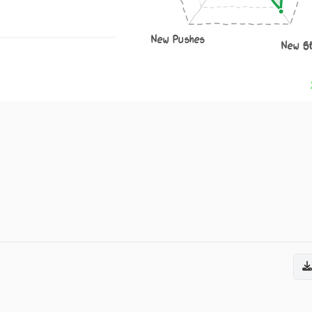
New Pushes
New S