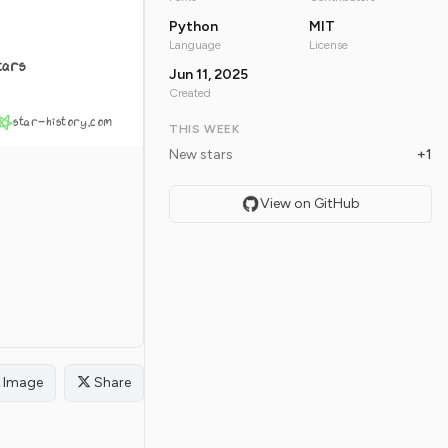
Python
MIT
Language
License
tars
Jun 11, 2025
Created
star-history.com
THIS WEEK
New stars
+1
View on GitHub
Image
Share