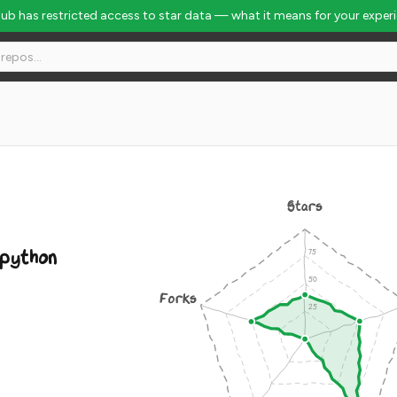
Hub has restricted access to star data — what it means for your exper
k #7197
Stars
python
Forks