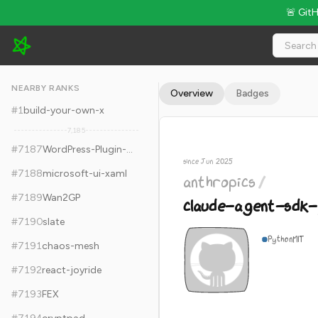
🚨 Git
anthropics/claude-agent-sdk-python - 7.8k Stars · Global Ran
NEARBY RANKS
Overview
Badges
#
1
build-your-own-x
7,185
#
7187
WordPress-Plugin-Boilerplate
since Jun 2025
#
7188
microsoft-ui-xaml
anthropics
/
#
7189
Wan2GP
claude-agent-sdk-
#
7190
slate
Python
MIT
#
7191
chaos-mesh
#
7192
react-joyride
#
7193
FEX