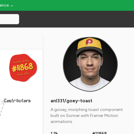
ience →
GLOBAL RANK
GLOBAL RANK
#11868
#11868
Aug 6, 2026
Aug 6, 2026
Contributors
anl331/goey-toast
A gooey, morphing toast component
built on Sonner with Framer Motion
animations
1.2k
#11868