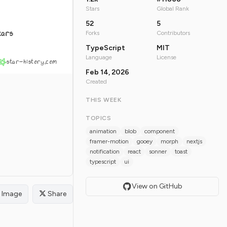
Stars
Global Rank
52
5
tars
Forks
Contributors
TypeScript
MIT
Language
License
star-history.com
Feb 14, 2026
Created
THIS WEEK
TOPICS
animation
blob
component
framer-motion
gooey
morph
nextjs
notification
react
sonner
toast
typescript
ui
View on GitHub
Image
Share