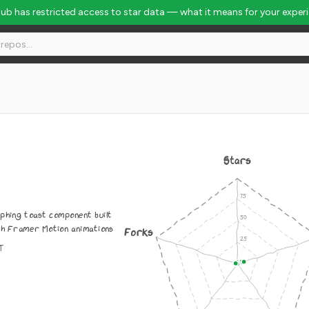
Hub has restricted access to star data — what it means for your exper
Stars
phing toast component built
th Framer Motion animations
Forks
IT