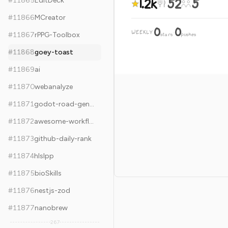
1.2k
52
5
#
11865
EditDeck
#
11866
MCreator
0
0
WEEKLY
·
#
11867
rPPG-Toolbox
stars
pushes
#
11868
goey-toast
#
11869
ai
#
11870
webanalyze
#
11871
godot-road-generator
#
11872
awesome-workflow-automation
#
11873
github-daily-rank
#
11874
hlslpp
#
11875
bioSkills
#
11876
nestjs-zod
#
11877
nanobrew
267