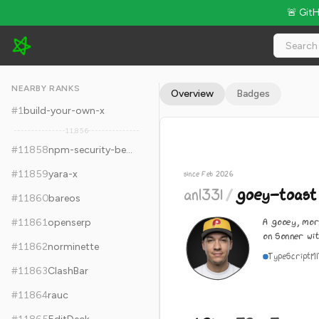
🚨 Git
anl331/goey-toast - 1.2k Stars · Global Rank #11868
NEARBY RANKS
Overview
Badges
#
1
build-your-own-x
11,856
#
11858
npm-security-best-practices
#
11859
yara-x
since Feb 2026
anl331
/
goey-toast
#
11860
bareos
A gooey, mor
#
11861
openserp
on Sonner wi
#
11862
norminette
TypeScript
M
#
11863
ClashBar
#
11864
rauc