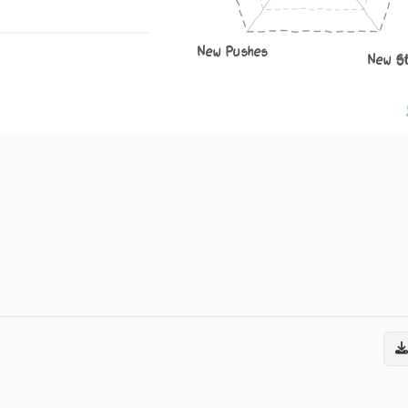
New Pushes
New S