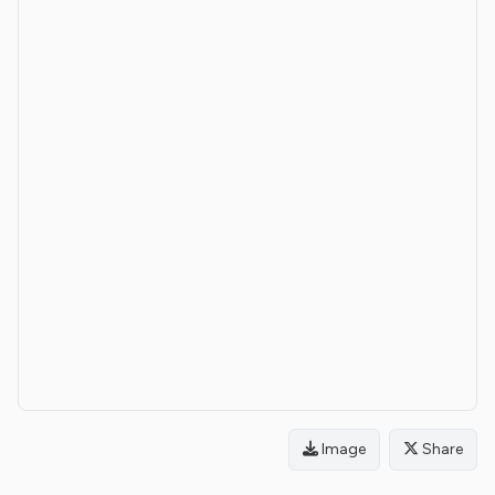
Image
Share