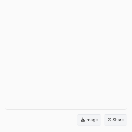
Image
Share