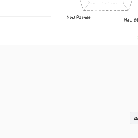
New Pushes
New S