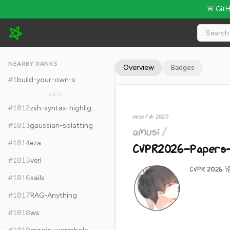
🚨 Git
amusi/CVPR2026-Papers-with-Code - 22.8k Stars · Global Ra
NEARBY RANKS
Overview
Badges
#
1
build-your-own-x
1,810
#
1812
zsh-syntax-highlighting
since Feb 2020
#
1813
gaussian-splatting
amusi
/
#
1814
eza
CVPR2026-Papers-
#
1815
verl
CVPR 20
#
1816
sails
#
1817
RAG-Anything
#
1818
ws