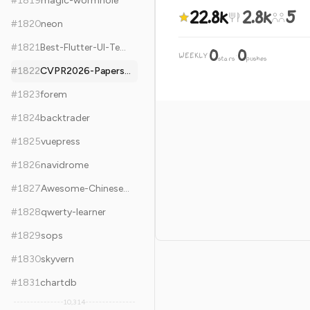
#
1819
magic-wormhole
22.8k
2.8k
5
#
1820
neon
#
1821
Best-Flutter-UI-Templates
0
0
WEEKLY
·
stars
pushes
#
1822
CVPR2026-Papers-with-Code
#
1823
forem
#
1824
backtrader
#
1825
vuepress
#
1826
navidrome
#
1827
Awesome-Chinese-LLM
#
1828
qwerty-learner
#
1829
sops
#
1830
skyvern
#
1831
chartdb
10,314