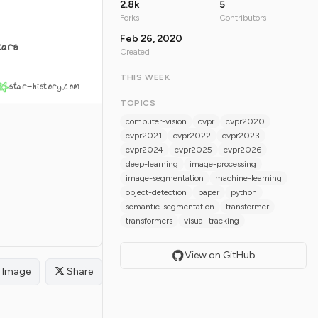
2.8k
5
Forks
Contributors
Feb 26, 2020
tars
Created
THIS WEEK
star-history.com
TOPICS
computer-vision
cvpr
cvpr2020
cvpr2021
cvpr2022
cvpr2023
cvpr2024
cvpr2025
cvpr2026
deep-learning
image-processing
image-segmentation
machine-learning
object-detection
paper
python
semantic-segmentation
transformer
transformers
visual-tracking
View on GitHub
Image
Share