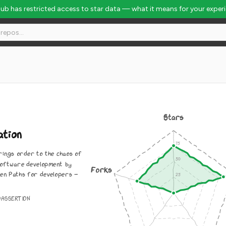
Hub has restricted access to star data — what it means for your exper
Stars
ation
rings order to the chaos of
software development by
Forks
den Paths for developers -
OASSERTION