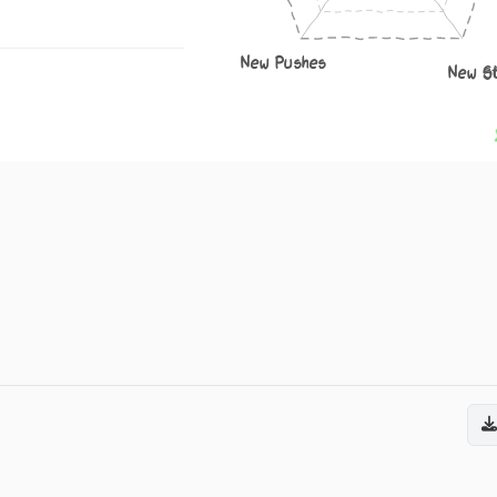
New Pushes
New S