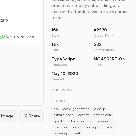
practices, simplify onboarding, and
accelerate standardized delivery across
teams.
tars
16k
#2930
Stars
Global Rank
star-history.com
1.5k
282
Forks
Contributors
TypeScript
NOASSERTION
Language
License
May 10, 2020
Created
THIS WEEK
TOPICS
api
code-generation
csharp
csharp-code
dotnet
dotnet-core
Image
Share
graphql
hacktoberfest
javascript
low-code
nestjs
nodejs
prisma
typescript
web