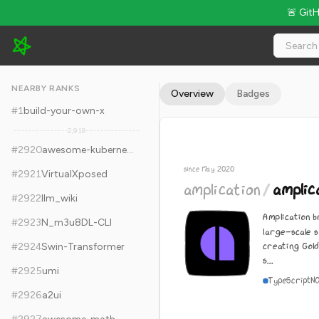
🚨 Git
amplication/amplication - 16k Stars · Global Rank #2930
NEARBY RANKS
Overview
Badges
#
1
build-your-own-x
2,918
#
2920
awesome-kubernetes
since May 2020
#
2921
VirtualXposed
amplication
/
amplic
#
2922
llm_wiki
Amplication b
#
2923
N_m3u8DL-CLI
large-scale 
creating Gol
#
2924
Swin-Transformer
s...
#
2925
umi
TypeScript
N
#
2926
a2ui