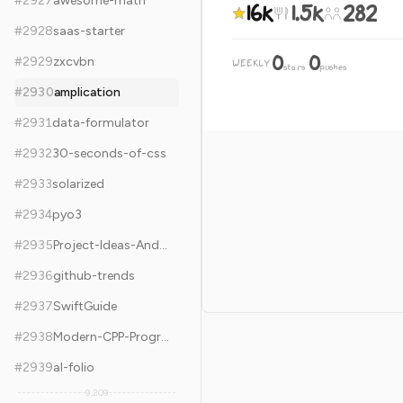
#
2927
awesome-math
16k
1.5k
282
#
2928
saas-starter
0
0
#
2929
zxcvbn
WEEKLY
·
stars
pushes
#
2930
amplication
#
2931
data-formulator
#
2932
30-seconds-of-css
#
2933
solarized
#
2934
pyo3
#
2935
Project-Ideas-And-Resources
#
2936
github-trends
#
2937
SwiftGuide
#
2938
Modern-CPP-Programming
#
2939
al-folio
9,209