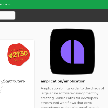
ience →
GLOBAL RANK
GLOBAL RANK
#2930
#2930
Aug 8, 2026
Aug 8, 2026
Contributors
amplication/amplication
Amplication brings order to the chaos of
large-scale software development by
creating Golden Paths for developers -
streamlined workflows that drive
consistency, enable high-quality code