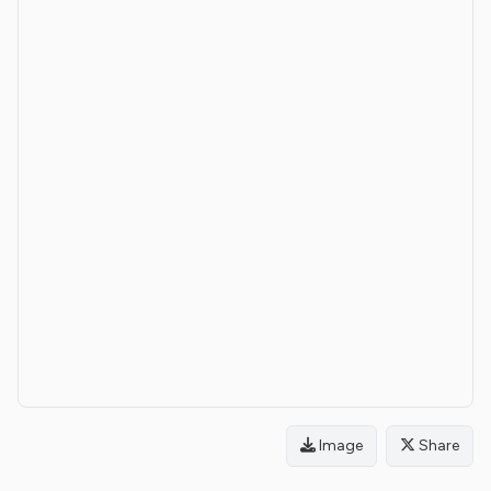
Image
Share