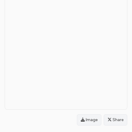
Image
Share