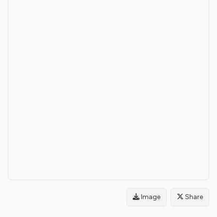
Image
Share