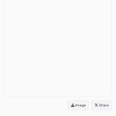
Image
Share