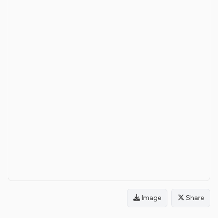
Image
Share