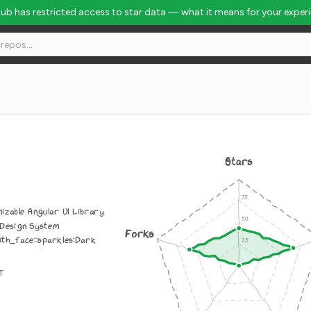
Hub has restricted access to star data — what it means for your exper
Stars
izable Angular UI Library
 Design System
Forks
th_face::sparkles:Dark
IT