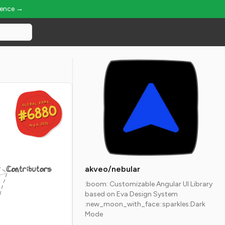
ience →
GLOBAL RANK
GLOBAL RANK
#6880
#6880
Aug 6, 2026
Aug 6, 2026
Contributors
akveo/nebular
:boom: Customizable Angular UI Library
based on Eva Design System
:new_moon_with_face::sparkles:Dark
Mode