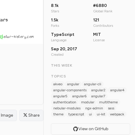
8.1k
#6880
Stars
Global Rank
tars
1.5k
121
Forks
Contributors
TypeScript
MIT
star-history.com
Language
License
Sep 20, 2017
Created
THIS WEEK
TOPICS
akveo
angular
angular-cli
angular-components
angular2
angular4
angular5
angular6
angular7
authentication
modular
multitheme
nebular-modules
ngx-admin
sass
theme
typescript
ui
ui-kit
webpack
Image
Share
View on GitHub