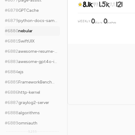
#
6877
page-assist
8.1k
1.5k
121
#
6878
GPTCache
0
0
#
6879
python-docs-samples
WEEKLY
·
stars
pushes
#
6880
nebular
#
6881
SwiftUIX
#
6882
awesome-resume-for-chinese
#
6883
awesome-gpt4o-images
#
6884
ejs
#
6885
FrameworkBenchmarks
#
6886
http-kernel
#
6887
graylog2-server
#
6888
algorithms
#
6889
omniauth
5,255