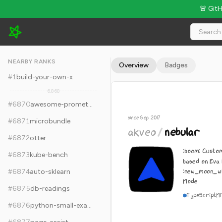
🚨 Git
akveo/nebular - 8.1k Stars · Global Rank #6880
NEARBY RANKS
Overview
Badges
#
1
build-your-own-x
6,868
#
6870
awesome-prometheus-alerts
since Sep 2017
#
6871
microbundle
akveo
/
nebular
#
6872
otter
:boom: Custom
#
6873
kube-bench
based on Eva
:new_moon_wi
#
6874
auto-sklearn
Mode
#
6875
db-readings
TypeScript
M
#
6876
python-small-examples