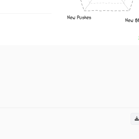
New Pushes
New S