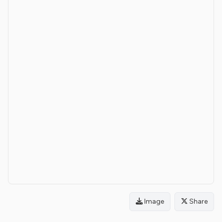
Image
Share