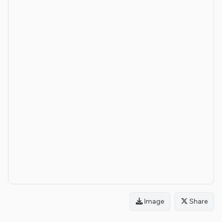
Image
Share