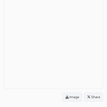
Image
Share