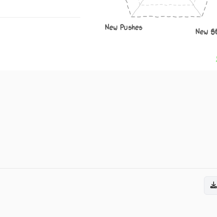
New Pushes
New S