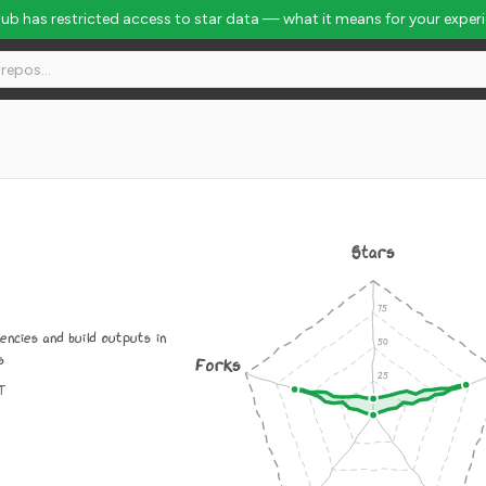
Hub has restricted access to star data — what it means for your exper
Stars
ncies and build outputs in
s
Forks
IT