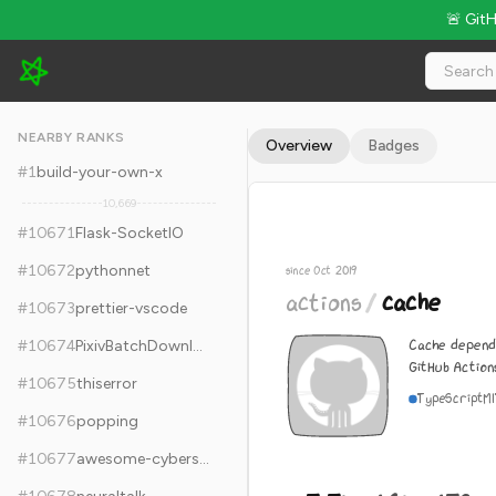
🚨 Git
actions/cache - 5.5k Stars · Global Rank #10681
NEARBY RANKS
Overview
Badges
#
1
build-your-own-x
10,669
#
10671
Flask-SocketIO
#
10672
pythonnet
since Oct 2019
actions
/
cache
#
10673
prettier-vscode
Cache depende
#
10674
PixivBatchDownloader
GitHub Action
#
10675
thiserror
TypeScript
M
#
10676
popping
#
10677
awesome-cybersecurity-blueteam