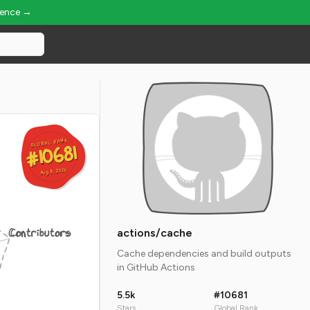
ience →
GLOBAL RANK
GLOBAL RANK
#10681
#10681
Aug 8, 2026
Aug 8, 2026
Contributors
actions/cache
Cache dependencies and build outputs
in GitHub Actions
5.5k
#10681
Stars
Global Rank