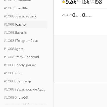
5.5k
1.6k
158
#
10678
neuraltalk
#
10679
FastBle
0
0
WEEKLY
·
#
10680
ServiceStack
stars
pushes
#
10681
cache
#
10682
layzr.js
#
10683
TelegramBots
#
10684
gore
#
10685
fcitx5-android
#
10686
body-parser
#
10687
fvm
#
10688
danger-js
#
10689
Swashbuckle.AspNetCore
#
10690
holaOS
1,458