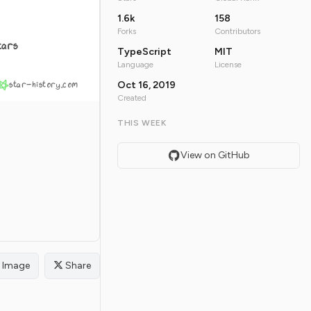
1.6k
158
Forks
Contributors
tars
TypeScript
MIT
Language
License
star-history.com
Oct 16, 2019
Created
THIS WEEK
View on GitHub
Image
Share